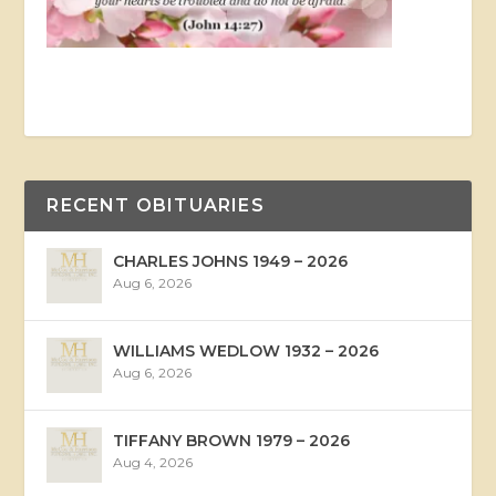
RECENT OBITUARIES
CHARLES JOHNS 1949 – 2026
Aug 6, 2026
WILLIAMS WEDLOW 1932 – 2026
Aug 6, 2026
TIFFANY BROWN 1979 – 2026
Aug 4, 2026