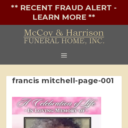
** RECENT FRAUD ALERT -
LEARN MORE **
francis mitchell-page-001