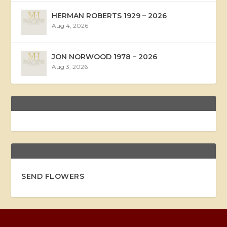
HERMAN ROBERTS 1929 – 2026
Aug 4, 2026
JON NORWOOD 1978 – 2026
Aug 3, 2026
SEND FLOWERS