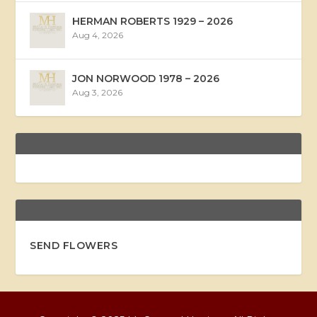
HERMAN ROBERTS 1929 – 2026
Aug 4, 2026
JON NORWOOD 1978 – 2026
Aug 3, 2026
SEND FLOWERS