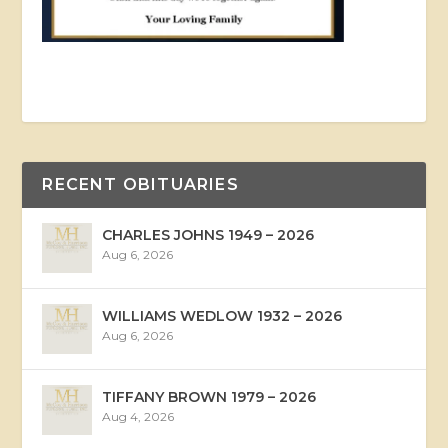
RECENT OBITUARIES
CHARLES JOHNS 1949 – 2026
Aug 6, 2026
WILLIAMS WEDLOW 1932 – 2026
Aug 6, 2026
TIFFANY BROWN 1979 – 2026
Aug 4, 2026