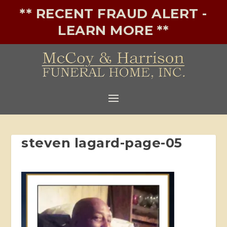
** RECENT FRAUD ALERT -
LEARN MORE **
steven lagard-page-05