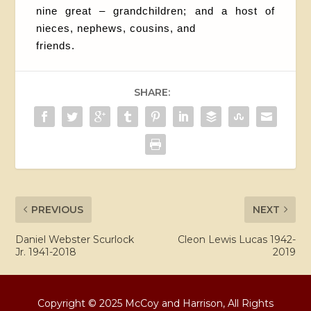
nine great – grandchildren; and a host of
nieces, nephews, cousins, and
friends.
SHARE:
PREVIOUS
NEXT
Daniel Webster Scurlock
Cleon Lewis Lucas 1942-
Jr. 1941-2018
2019
Copyright © 2025 McCoy and Harrison, All Rights