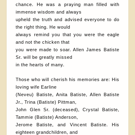
chance. He was a praying man filled with
immense wisdom and always
upheld the truth and advised everyone to do
the right thing. He would
always remind you that you were the eagle
and not the chicken that
you were made to soar. Allen James Batiste
Sr. will be greatly missed
in the hearts of many.
Those who will cherish his memories are: His
loving wife Earline
(Neveu) Batiste, Anita Batiste, Allen Batiste
Jr., Trina (Batiste) Pittman,
John Glen Sr. (deceased), Crystal Batiste,
Tammie (Batiste) Anderson,
Jerome Batiste, and Vincent Batiste. His
eighteen grandchildren, and