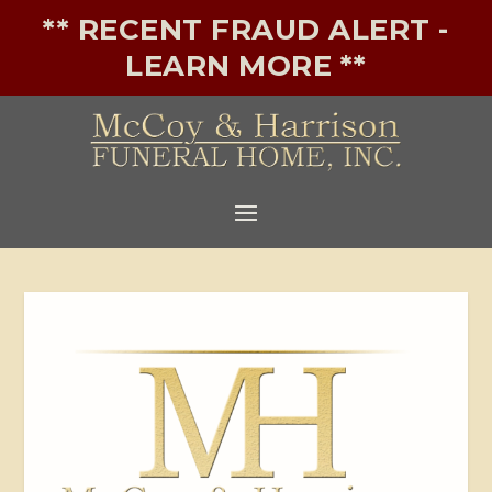
** RECENT FRAUD ALERT -
LEARN MORE **