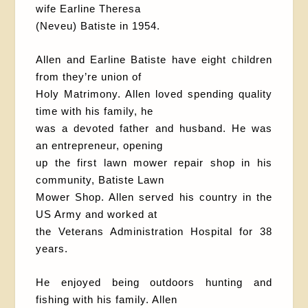
wife Earline Theresa
(Neveu) Batiste in 1954.
Allen and Earline Batiste have eight children
from they’re union of
Holy Matrimony. Allen loved spending quality
time with his family, he
was a devoted father and husband. He was
an entrepreneur, opening
up the first lawn mower repair shop in his
community, Batiste Lawn
Mower Shop. Allen served his country in the
US Army and worked at
the Veterans Administration Hospital for 38
years.
He enjoyed being outdoors hunting and
fishing with his family. Allen