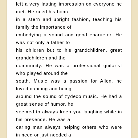
left a very lasting impression on everyone he
met. He ruled his home
in a stern and upright fashion, teaching his
family the importance of
embodying a sound and good character. He
was not only a father to
his children but to his grandchildren, great
grandchildren and the
community. He was a professional guitarist
who played around the
south. Music was a passion for Allen, he
loved dancing and being
around the sound of zydeco music. He had a
great sense of humor, he
seemed to always keep you laughing while in
his presence. He was a
caring man always helping others who were
in need or just needed a