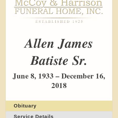
Allen James
Batiste Sr.
June 8, 1933 – December 16,
2018
Obituary
Service Details