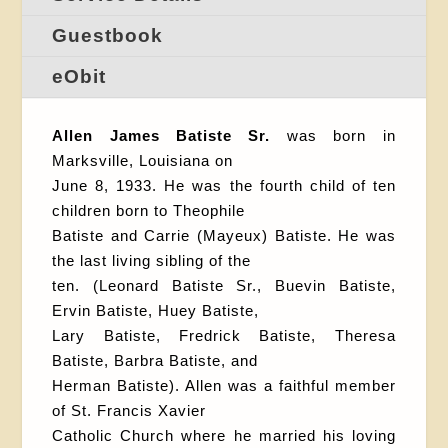
Guestbook
eObit
Allen James Batiste Sr.
was born in
Marksville, Louisiana on
June 8, 1933. He was the fourth child of ten
children born to Theophile
Batiste and Carrie (Mayeux) Batiste. He was
the last living sibling of the
ten. (Leonard Batiste Sr., Buevin Batiste,
Ervin Batiste, Huey Batiste,
Lary Batiste, Fredrick Batiste, Theresa
Batiste, Barbra Batiste, and
Herman Batiste). Allen was a faithful member
of St. Francis Xavier
Catholic Church where he married his loving